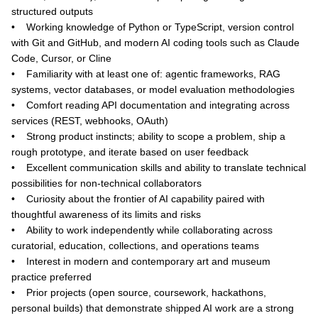
structured outputs
• Working knowledge of Python or TypeScript, version control
with Git and GitHub, and modern AI coding tools such as Claude
Code, Cursor, or Cline
• Familiarity with at least one of: agentic frameworks, RAG
systems, vector databases, or model evaluation methodologies
• Comfort reading API documentation and integrating across
services (REST, webhooks, OAuth)
• Strong product instincts; ability to scope a problem, ship a
rough prototype, and iterate based on user feedback
• Excellent communication skills and ability to translate technical
possibilities for non-technical collaborators
• Curiosity about the frontier of AI capability paired with
thoughtful awareness of its limits and risks
• Ability to work independently while collaborating across
curatorial, education, collections, and operations teams
• Interest in modern and contemporary art and museum
practice preferred
• Prior projects (open source, coursework, hackathons,
personal builds) that demonstrate shipped AI work are a strong