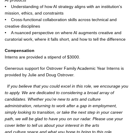
AI products
• Understanding of how AI strategy aligns with an institution's
mission, ethics, and constraints
• Cross-functional collaboration skills across technical and
creative disciplines
• A nuanced perspective on where AI augments creative and
curatorial work, where it falls short, and how to tell the difference
Compensation
Interns are provided a stipend of $3000.
Generous support for Ostrover Family Academic Year Interns is
provided by Julie and Doug Ostrover.
If you believe that you could excel in this role, we encourage you
to apply. We are dedicated to considering a broad array of
candidates. Whether you’re new to arts and culture
administration, returning to work after a gap in employment,
simply looking to transition, or take the next step in your career
path, we will be glad to have you on our radar. Please use your
cover letter to tell us about your interest in the arts
and culture space and what you hope to bring to this role.