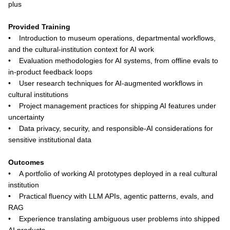
plus
Provided Training
• Introduction to museum operations, departmental workflows,
and the cultural-institution context for AI work
• Evaluation methodologies for AI systems, from offline evals to
in-product feedback loops
• User research techniques for AI-augmented workflows in
cultural institutions
• Project management practices for shipping AI features under
uncertainty
• Data privacy, security, and responsible-AI considerations for
sensitive institutional data
Outcomes
• A portfolio of working AI prototypes deployed in a real cultural
institution
• Practical fluency with LLM APIs, agentic patterns, evals, and
RAG
• Experience translating ambiguous user problems into shipped