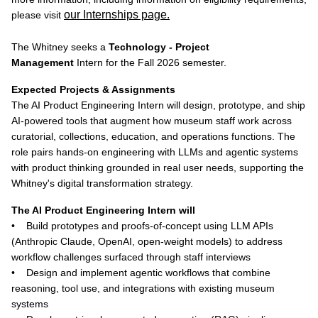
our Internships page.
please visit
The Whitney seeks a
Technology - Project
Management
Intern for the Fall 2026 semester.
Expected Projects & Assignments
The AI Product Engineering Intern will design, prototype, and ship
AI-powered tools that augment how museum staff work across
curatorial, collections, education, and operations functions. The
role pairs hands-on engineering with LLMs and agentic systems
with product thinking grounded in real user needs, supporting the
Whitney's digital transformation strategy.
The AI Product Engineering Intern will
• Build prototypes and proofs-of-concept using LLM APIs
(Anthropic Claude, OpenAI, open-weight models) to address
workflow challenges surfaced through staff interviews
• Design and implement agentic workflows that combine
reasoning, tool use, and integrations with existing museum
systems