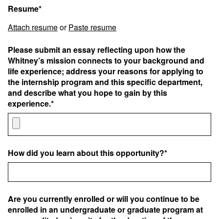
Resume*
Attach resume
or
Paste resume
Please submit an essay reflecting upon how the
Whitney’s mission connects to your background and
life experience; address your reasons for applying to
the internship program and this specific department,
and describe what you hope to gain by this
experience.*
How did you learn about this opportunity?*
Are you currently enrolled or will you continue to be
enrolled in an undergraduate or graduate program at