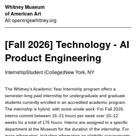
Whitney Museum
of American Art
All openings
whitney.org
[Fall 2026] Technology - AI
Product Engineering
Internship
Student (College)
New York, NY
The Whitney’s Academic Year Internship program offers a
semester-long paid internship for undergraduate and graduate
students currently enrolled in an accredited academic program.
The internship is hybrid, with some onsite work. For Fall 2026,
interns commit between 16–21 hours per week over 10–12
weeks for a total of 176 hours. Interns are assigned to a specific
department at the Museum for the duration of the internship. For
more information, including information on eligibility requirements,