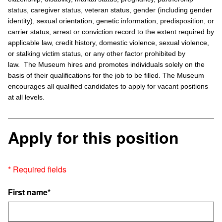
status, caregiver status, veteran status, gender (including gender
identity), sexual orientation, genetic information, predisposition, or
carrier status, arrest or conviction record to the extent required by
applicable law, credit history, domestic violence, sexual violence,
or stalking victim status, or any other factor prohibited by
law. The Museum hires and promotes individuals solely on the
basis of their qualifications for the job to be filled. The Museum
encourages all qualified candidates to apply for vacant positions
at all levels.
Apply for this position
* Required fields
First name*