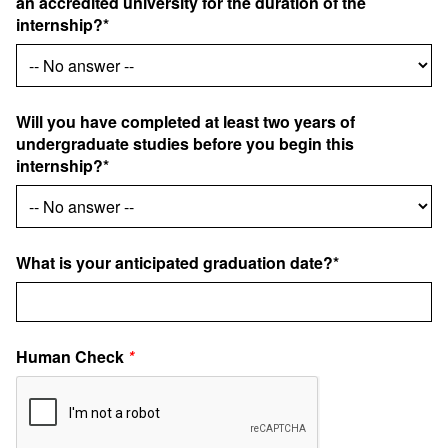
an accredited university for the duration of the
internship?*
Will you have completed at least two years of
undergraduate studies before you begin this
internship?*
What is your anticipated graduation date?*
Human Check
*