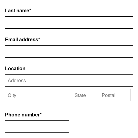
Last name*
Email address*
Location
Phone number*