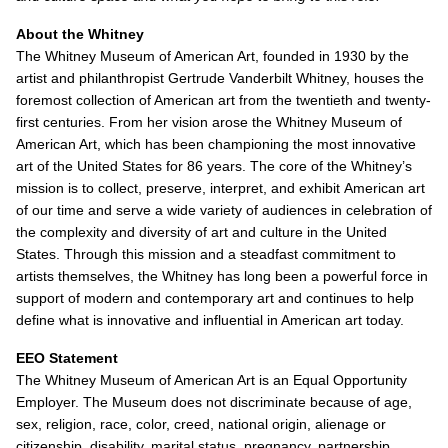
About the Whitney
The Whitney Museum of American Art, founded in 1930 by the
artist and philanthropist Gertrude Vanderbilt Whitney, houses the
foremost collection of American art from the twentieth and twenty-
first centuries. From her vision arose the Whitney Museum of
American Art, which has been championing the most innovative
art of the United States for 86 years. The core of the Whitney’s
mission is to collect, preserve, interpret, and exhibit American art
of our time and serve a wide variety of audiences in celebration of
the complexity and diversity of art and culture in the United
States. Through this mission and a steadfast commitment to
artists themselves, the Whitney has long been a powerful force in
support of modern and contemporary art and continues to help
define what is innovative and influential in American art today.
EEO Statement
The Whitney Museum of American Art is an Equal Opportunity
Employer. The Museum does not discriminate because of age,
sex, religion, race, color, creed, national origin, alienage or
citizenship, disability, marital status, pregnancy, partnership