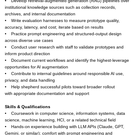
• Develop retrieval-augmented generation (RAG) pipelines over
institutional knowledge sources such as collection records,
archives, and internal documentation
• Write evaluation harnesses to measure prototype quality,
accuracy, latency, and cost; iterate based on results
• Practice prompt engineering and structured-output design
across diverse use cases
• Conduct user research with staff to validate prototypes and
inform product direction
• Document current workflows and identify the highest-leverage
opportunities for AI augmentation
• Contribute to internal guidelines around responsible AI use,
privacy, and data handling
• Help shepherd successful pilots toward broader rollout
with appropriate documentation and support
Skills & Qualifications
• Coursework in computer science, information systems, data
science, machine learning, HCI, or a related technical field
• Hands-on experience building with LLM APIs (Claude, GPT,
Gemini, or similar); comfort with prompt engineering and