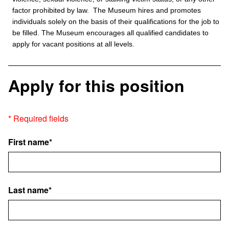
factor prohibited by law. The Museum hires and promotes
individuals solely on the basis of their qualifications for the job to
be filled. The Museum encourages all qualified candidates to
apply for vacant positions at all levels.
Apply for this position
* Required fields
First name*
Last name*