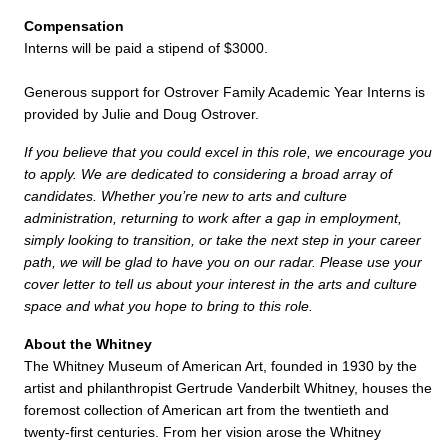
Compensation
Interns will be paid a stipend of $3000.
Generous support for Ostrover Family Academic Year Interns is
provided by Julie and Doug Ostrover.
If you believe that you could excel in this role, we encourage you
to apply. We are dedicated to considering a broad array of
candidates. Whether you’re new to arts and culture
administration, returning to work after a gap in employment,
simply looking to transition, or take the next step in your career
path, we will be glad to have you on our radar. Please use your
cover letter to tell us about your interest in the arts and culture
space and what you hope to bring to this role.
About the Whitney
The Whitney Museum of American Art, founded in 1930 by the
artist and philanthropist Gertrude Vanderbilt Whitney, houses the
foremost collection of American art from the twentieth and
twenty-first centuries. From her vision arose the Whitney