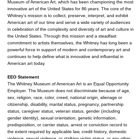
Museum of American Art, which has been championing the most
innovative art of the United States for 86 years. The core of the
Whitney’s mission is to collect, preserve, interpret, and exhibit
American art of our time and serve a wide variety of audiences
in celebration of the complexity and diversity of art and culture in
the United States. Through this mission and a steadfast
commitment to artists themselves, the Whitney has long been a
powerful force in support of modern and contemporary art and
continues to help define what is innovative and influential in
American art today.
EEO Statement
The Whitney Museum of American Art is an Equal Opportunity
Employer. The Museum does not discriminate because of age,
sex, religion, race, color, creed, national origin, alienage or
citizenship, disability, marital status, pregnancy, partnership
status, caregiver status, veteran status, gender (including
gender identity), sexual orientation, genetic information,
predisposition, or carrier status, arrest or conviction record to
the extent required by applicable law, credit history, domestic
violence, sexual violence, or stalking victim status, or any other