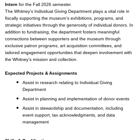
Intern
for the Fall 2026 semester.
The Whitney’s Individual Giving Department plays a vital role in
fiscally supporting the museum’s exhibitions, programs, and
strategic initiatives through the generosity of individual donors. In
addition to fundraising, the department fosters meaningful
connections between supporters and the museum through
exclusive patron programs, art acquisition committees, and
tailored engagement opportunities that deepen involvement with
the Whitney’s mission and collection.
Expected Projects & Assignments
Assist in research relating to Individual Giving
Department
Assist in planning and implementation of donor events
Assist in stewardship and documentation, including
event support, tax acknowledgments, and data
management