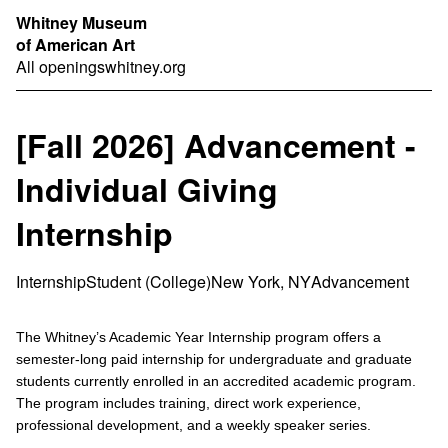
Whitney Museum
of American Art
All openings
whitney.org
[Fall 2026] Advancement -
Individual Giving
Internship
Internship
Student (College)
New York, NY
Advancement
The Whitney’s Academic Year Internship program offers a
semester-long paid internship for undergraduate and graduate
students currently enrolled in an accredited academic program.
The program includes training, direct work experience,
professional development, and a weekly speaker series.