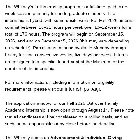
The Whitney’s Fall internship program is a full-time, paid, nine-
week session primarily for undergraduate students. The
internship is hybrid, with some onsite work. For Fall 2026, interns
commit between 16–21 hours per week over 10–12 weeks for a
total of 176 hours. The program will begin on September 15,
2026, and end on December 5, 2026 (this may vary depending
on schedule). Participants must be available Monday through
Friday for nine consecutive weeks, five days per week. Interns
are assigned to a specific department at the Museum for the
duration of the internship.
For more information, including information on eligibility
internships page
requirements, please visit our
.
The application window for our Fall 2026 Ostrover Family
Academic Internship is now open through August 14. Please note
that all candidates will be considered on a rolling basis, and as
such, some opportunities may close before the deadline.
The Whitney seeks an
Advancement & Individual Giving