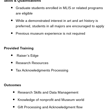
Skills & Qualifications
Graduate students enrolled in MLIS or related programs
are eligible
While a demonstrated interest in art and art history is
preferred, students in all majors are encouraged to apply
Previous museum experience is not required
Provided Training
Raiser’s Edge
Research Resources
Tax Acknowledgments Processing
Outcomes
Research Skills and Data Management
Knowledge of nonprofit and Museum world
Gift Processing and Acknowledgment flow