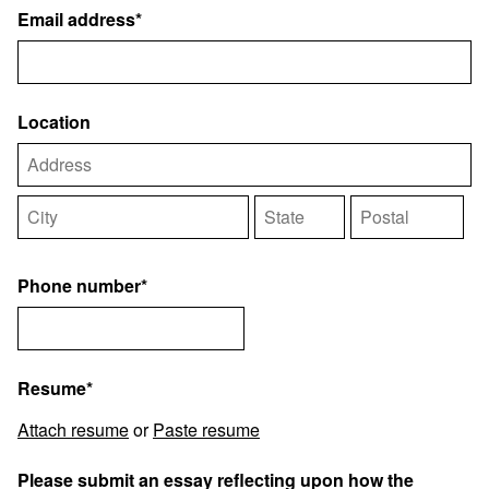
Email address*
Location
Phone number*
Resume*
Attach resume
or
Paste resume
Please submit an essay reflecting upon how the