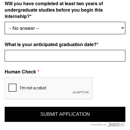
Will you have completed at least two years of
undergraduate studies before you begin this
internship?*
What is your anticipated graduation date?*
Human Check
*