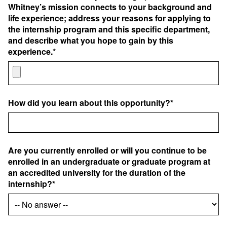
Whitney’s mission connects to your background and
life experience; address your reasons for applying to
the internship program and this specific department,
and describe what you hope to gain by this
experience.*
How did you learn about this opportunity?*
Are you currently enrolled or will you continue to be
enrolled in an undergraduate or graduate program at
an accredited university for the duration of the
internship?*