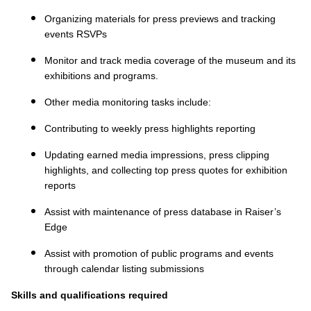
Organizing materials for press previews and tracking
events RSVPs
Monitor and track media coverage of the museum and its
exhibitions and programs.
Other media monitoring tasks include:
Contributing to weekly press highlights reporting
Updating earned media impressions, press clipping
highlights, and collecting top press quotes for exhibition
reports
Assist with maintenance of press database in Raiser’s
Edge
Assist with promotion of public programs and events
through calendar listing submissions
Skills and qualifications required