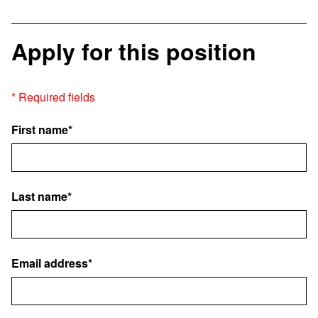
Apply for this position
* Required fields
First name*
Last name*
Email address*