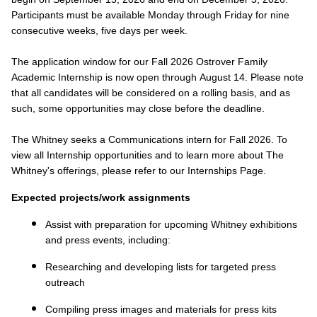
Participants must be available Monday through Friday for nine
consecutive weeks, five days per week.
The application window for our Fall 2026 Ostrover Family
Academic Internship is now open through August 14. Please note
that all candidates will be considered on a rolling basis, and as
such, some opportunities may close before the deadline.
The Whitney seeks a Communications intern for Fall 2026. To
view all Internship opportunities and to learn more about The
Whitney's offerings, please refer to our Internships Page.
Expected projects/work assignments
Assist with preparation for upcoming Whitney exhibitions
and press events, including:
Researching and developing lists for targeted press
outreach
Compiling press images and materials for press kits