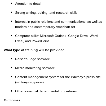
Attention to detail
Strong writing, editing, and research skills
Interest in public relations and communications, as well as
modern and contemporary American art
Computer skills: Microsoft Outlook, Google Drive, Word,
Excel, and PowerPoint
What type of training will be provided
Raiser’s Edge software
Media monitoring software
Content management system for the Whitney’s press site
(whitney.org/press)
Other essential departmental procedures
Outcomes