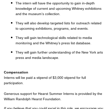
The intern will have the opportunity to gain in-depth
knowledge of current and upcoming Whitney exhibitions
and the museum’s collection.
They will also develop targeted lists for outreach related
to upcoming exhibitions, programs, and events.
They will gain technological skills related to media
monitoring and the Whitney’s press list database.
They will gain further understanding of the New York arts
press and media landscape.
Compensation
Interns will be paid a stipend of $3,000 stipend for full
participation.
Generous support for Hearst Summer Interns is provided by the
William Randolph Hearst Foundation.
If you believe that you could excel in this role, we encourage you