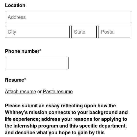
Location
Phone number*
Resume*
Attach resume
or
Paste resume
Please submit an essay reflecting upon how the
Whitney’s mission connects to your background and
life experience; address your reasons for applying to
the internship program and this specific department,
and describe what you hope to gain by this