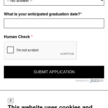
What is your anticipated graduation date?*
Human Check
*
X
This website uses cookies and