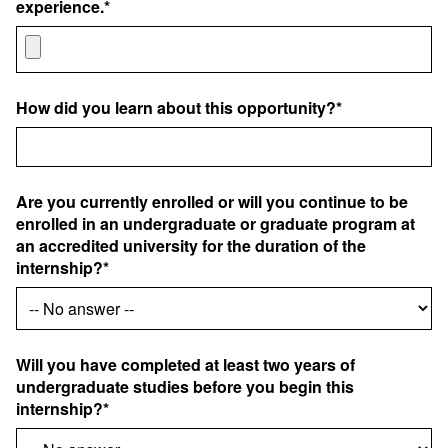
experience.*
How did you learn about this opportunity?*
Are you currently enrolled or will you continue to be
enrolled in an undergraduate or graduate program at
an accredited university for the duration of the
internship?*
Will you have completed at least two years of
undergraduate studies before you begin this
internship?*