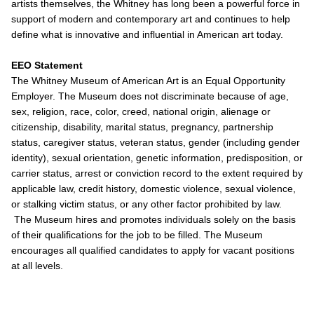
artists themselves, the Whitney has long been a powerful force in
support of modern and contemporary art and continues to help
define what is innovative and influential in American art today.
EEO Statement
The Whitney Museum of American Art is an Equal Opportunity
Employer. The Museum does not discriminate because of age,
sex, religion, race, color, creed, national origin, alienage or
citizenship, disability, marital status, pregnancy, partnership
status, caregiver status, veteran status, gender (including gender
identity), sexual orientation, genetic information, predisposition, or
carrier status, arrest or conviction record to the extent required by
applicable law, credit history, domestic violence, sexual violence,
or stalking victim status, or any other factor prohibited by law.
The Museum hires and promotes individuals solely on the basis
of their qualifications for the job to be filled. The Museum
encourages all qualified candidates to apply for vacant positions
at all levels.