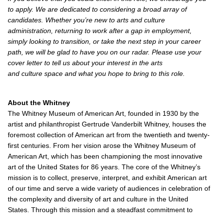
to apply. We are dedicated to considering a broad array of
candidates. Whether you’re new to arts and culture
administration, returning to work after a gap in employment,
simply looking to transition, or take the next step in your career
path, we will be glad to have you on our radar. Please use your
cover letter to tell us about your interest in the arts
and culture space and what you hope to bring to this role.
About the Whitney
The Whitney Museum of American Art, founded in 1930 by the
artist and philanthropist Gertrude Vanderbilt Whitney, houses the
foremost collection of American art from the twentieth and twenty-
first centuries. From her vision arose the Whitney Museum of
American Art, which has been championing the most innovative
art of the United States for 86 years. The core of the Whitney’s
mission is to collect, preserve, interpret, and exhibit American art
of our time and serve a wide variety of audiences in celebration of
the complexity and diversity of art and culture in the United
States. Through this mission and a steadfast commitment to