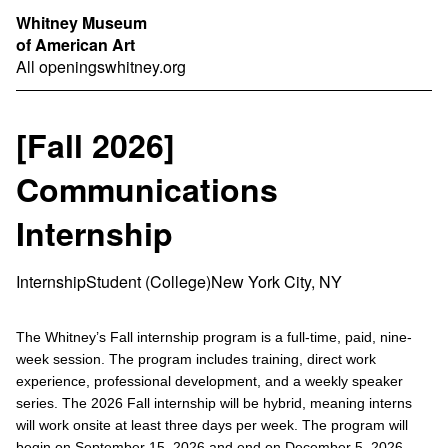
Whitney Museum
of American Art
All openings
whitney.org
[Fall 2026]
Communications
Internship
Internship
Student (College)
New York City, NY
The Whitney’s Fall internship program is a full-time, paid, nine-
week session. The program includes training, direct work
experience, professional development, and a weekly speaker
series. The 2026 Fall internship will be hybrid, meaning interns
will work onsite at least three days per week. The program will
begin on September 15, 2026 and end on December 5, 2026.