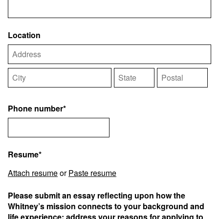
Location
Phone number*
Resume*
Attach resume
or
Paste resume
Please submit an essay reflecting upon how the
Whitney’s mission connects to your background and
life experience; address your reasons for applying to