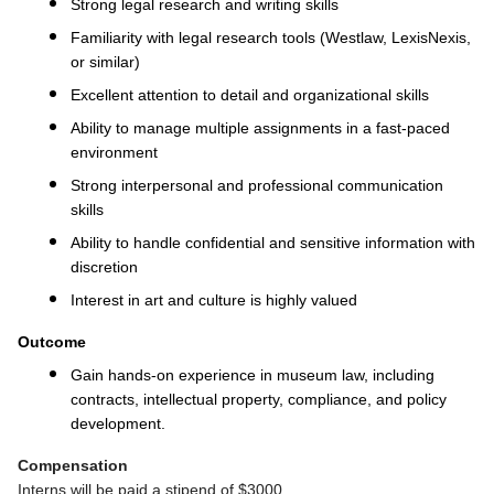
Strong legal research and writing skills
Familiarity with legal research tools (Westlaw, LexisNexis,
or similar)
Excellent attention to detail and organizational skills
Ability to manage multiple assignments in a fast-paced
environment
Strong interpersonal and professional communication
skills
Ability to handle confidential and sensitive information with
discretion
Interest in art and culture is highly valued
Outcome
Gain hands-on experience in museum law, including
contracts, intellectual property, compliance, and policy
development.
Compensation
Interns will be paid a stipend of $3000.