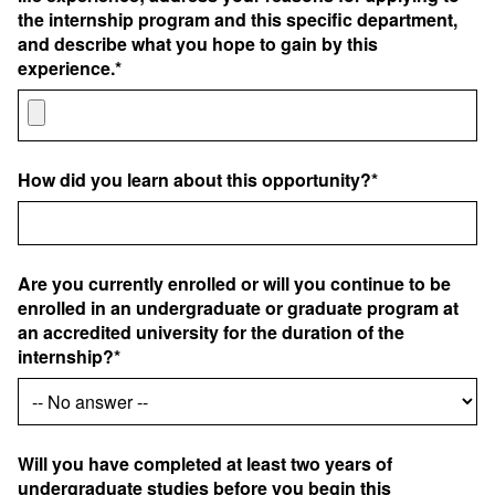
the internship program and this specific department,
and describe what you hope to gain by this
experience.*
How did you learn about this opportunity?*
Are you currently enrolled or will you continue to be
enrolled in an undergraduate or graduate program at
an accredited university for the duration of the
internship?*
Will you have completed at least two years of
undergraduate studies before you begin this