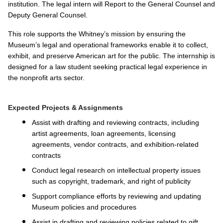
institution. The legal intern will Report to the General Counsel and
Deputy General Counsel.
This role supports the Whitney’s mission by ensuring the
Museum’s legal and operational frameworks enable it to collect,
exhibit, and preserve American art for the public. The internship is
designed for a law student seeking practical legal experience in
the nonprofit arts sector.
Expected Projects & Assignments
Assist with drafting and reviewing contracts, including
artist agreements, loan agreements, licensing
agreements, vendor contracts, and exhibition-related
contracts
Conduct legal research on intellectual property issues
such as copyright, trademark, and right of publicity
Support compliance efforts by reviewing and updating
Museum policies and procedures
Assist in drafting and reviewing policies related to gift