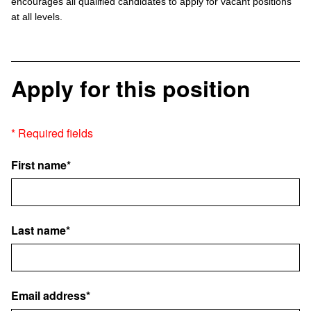
encourages all qualified candidates to apply for vacant positions
at all levels.
Apply for this position
* Required fields
First name*
Last name*
Email address*