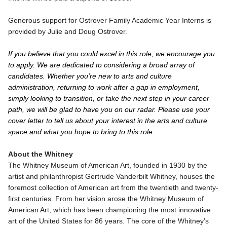
Generous support for Ostrover Family Academic Year Interns is
provided by Julie and Doug Ostrover.
If you believe that you could excel in this role, we encourage you
to apply. We are dedicated to considering a broad array of
candidates. Whether you’re new to arts and culture
administration, returning to work after a gap in employment,
simply looking to transition, or take the next step in your career
path, we will be glad to have you on our radar. Please use your
cover letter to tell us about your interest in the arts and culture
space and what you hope to bring to this role.
About the Whitney
The Whitney Museum of American Art, founded in 1930 by the
artist and philanthropist Gertrude Vanderbilt Whitney, houses the
foremost collection of American art from the twentieth and twenty-
first centuries. From her vision arose the Whitney Museum of
American Art, which has been championing the most innovative
art of the United States for 86 years. The core of the Whitney’s