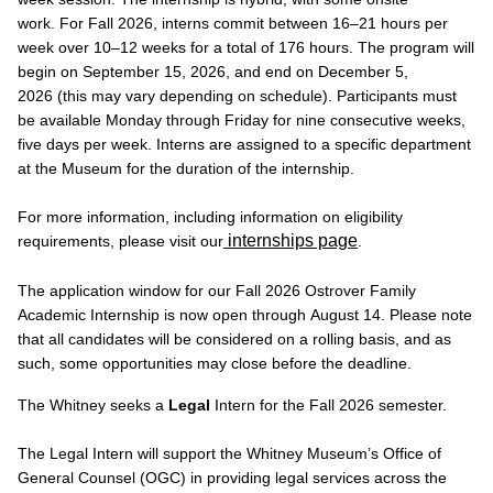
work. For Fall 2026, interns commit between 16–21 hours per
week over 10–12 weeks for a total of 176 hours. The program will
begin on September 15, 2026, and end on December 5,
2026 (this may vary depending on schedule). Participants must
be available Monday through Friday for nine consecutive weeks,
five days per week. Interns are assigned to a specific department
at the Museum for the duration of the internship.
For more information, including information on eligibility
internships page
requirements, please visit our
.
The application window for our Fall 2026 Ostrover Family
Academic Internship is now open through August 14. Please note
that all candidates will be considered on a rolling basis, and as
such, some opportunities may close before the deadline.
The Whitney seeks a
Legal
Intern for the Fall 2026 semester.
The Legal Intern will support the Whitney Museum’s Office of
General Counsel (OGC) in providing legal services across the