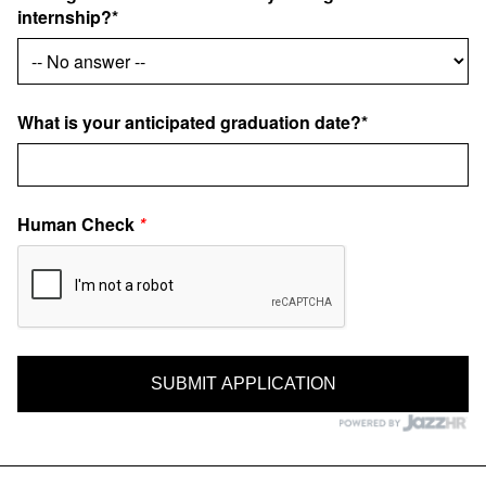
internship?*
What is your anticipated graduation date?*
Human Check
*