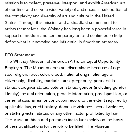
mission is to collect, preserve, interpret, and exhibit American art
of our time and serve a wide variety of audiences in celebration of
the complexity and diversity of art and culture in the United
States. Through this mission and a steadfast commitment to
artists themselves, the Whitney has long been a powerful force in
support of modern and contemporary art and continues to help
define what is innovative and influential in American art today.
EEO Statement
The Whitney Museum of American Art is an Equal Opportunity
Employer. The Museum does not discriminate because of age,
sex, religion, race, color, creed, national origin, alienage or
citizenship, disability, marital status, pregnancy, partnership
status, caregiver status, veteran status, gender (including gender
identity), sexual orientation, genetic information, predisposition, or
carrier status, arrest or conviction record to the extent required by
applicable law, credit history, domestic violence, sexual violence,
or stalking victim status, or any other factor prohibited by law.
The Museum hires and promotes individuals solely on the basis
of their qualifications for the job to be filled. The Museum