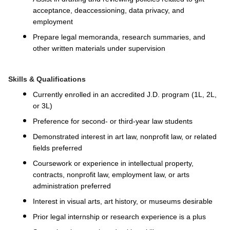
acceptance, deaccessioning, data privacy, and
employment
Prepare legal memoranda, research summaries, and
other written materials under supervision
Skills & Qualifications
Currently enrolled in an accredited J.D. program (1L, 2L,
or 3L)
Preference for second- or third-year law students
Demonstrated interest in art law, nonprofit law, or related
fields preferred
Coursework or experience in intellectual property,
contracts, nonprofit law, employment law, or arts
administration preferred
Interest in visual arts, art history, or museums desirable
Prior legal internship or research experience is a plus