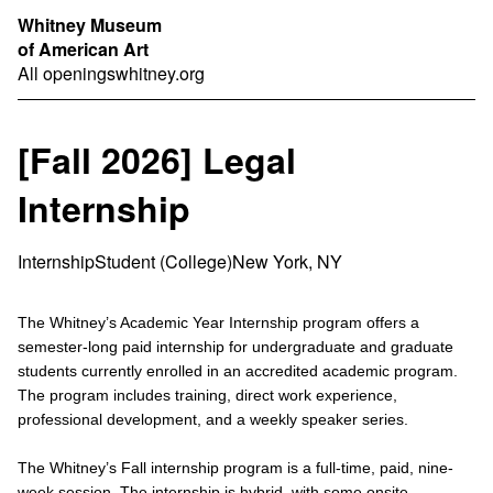
Whitney Museum
of American Art
All openings
whitney.org
[Fall 2026] Legal
Internship
Internship
Student (College)
New York, NY
The Whitney’s Academic Year Internship program offers a
semester-long paid internship for undergraduate and graduate
students currently enrolled in an accredited academic program.
The program includes training, direct work experience,
professional development, and a weekly speaker series.
The Whitney’s Fall internship program is a full-time, paid, nine-
week session. The internship is hybrid, with some onsite