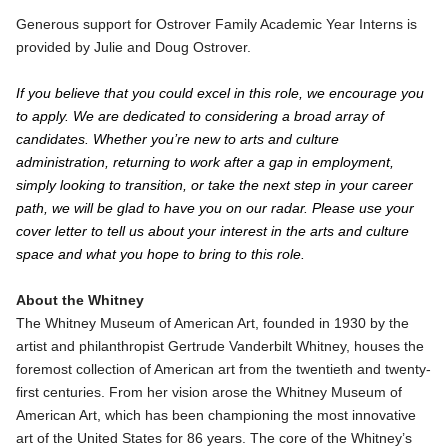
Generous support for Ostrover Family Academic Year Interns is
provided by Julie and Doug Ostrover.
If you believe that you could excel in this role, we encourage you
to apply. We are dedicated to considering a broad array of
candidates. Whether you’re new to arts and culture
administration, returning to work after a gap in employment,
simply looking to transition, or take the next step in your career
path, we will be glad to have you on our radar. Please use your
cover letter to tell us about your interest in the arts and culture
space and what you hope to bring to this role.
About the Whitney
The Whitney Museum of American Art, founded in 1930 by the
artist and philanthropist Gertrude Vanderbilt Whitney, houses the
foremost collection of American art from the twentieth and twenty-
first centuries. From her vision arose the Whitney Museum of
American Art, which has been championing the most innovative
art of the United States for 86 years. The core of the Whitney’s