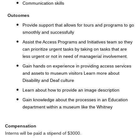
Communication skills
Outcomes
Provide support that allows for tours and programs to go
smoothly and successfully
Assist the Access Programs and Initiatives team so they
can prioritize urgent tasks by taking on tasks that are
less urgent or not in need of managerial involvement.
Gain hands on experience in providing access services
and assets to museum visitors
Learn more about
Disability and Deaf culture
Learn about how to provide an image description
Gain knowledge about the processes in an Education
department within a museum like the Whitney
Compensation
Interns will be paid a stipend of $3000.