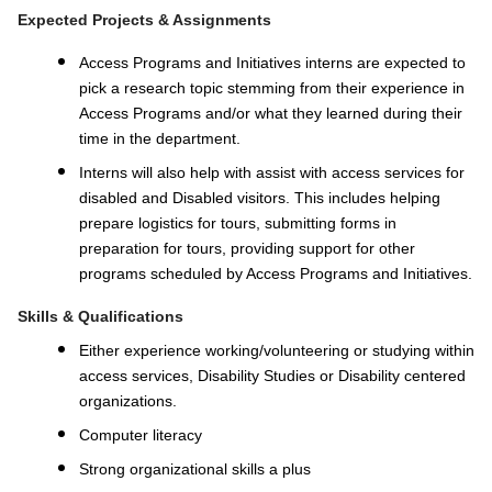
Expected Projects & Assignments
Access Programs and Initiatives interns are expected to
pick a research topic stemming from their experience in
Access Programs and/or what they learned during their
time in the department.
Interns will also help with assist with access services for
disabled and Disabled visitors. This includes helping
prepare logistics for tours, submitting forms in
preparation for tours, providing support for other
programs scheduled by Access Programs and Initiatives.
Skills & Qualifications
Either experience working/volunteering or studying within
access services, Disability Studies or Disability centered
organizations.
Computer literacy
Strong organizational skills a plus