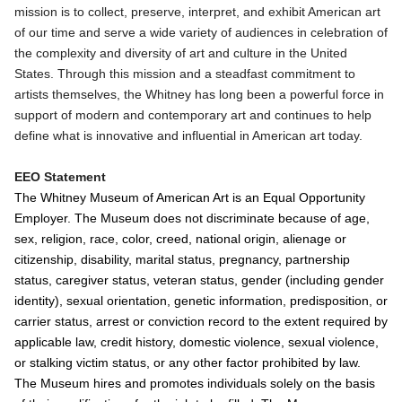
mission is to collect, preserve, interpret, and exhibit American art
of our time and serve a wide variety of audiences in celebration of
the complexity and diversity of art and culture in the United
States. Through this mission and a steadfast commitment to
artists themselves, the Whitney has long been a powerful force in
support of modern and contemporary art and continues to help
define what is innovative and influential in American art today.
EEO Statement
The Whitney Museum of American Art is an Equal Opportunity
Employer. The Museum does not discriminate because of age,
sex, religion, race, color, creed, national origin, alienage or
citizenship, disability, marital status, pregnancy, partnership
status, caregiver status, veteran status, gender (including gender
identity), sexual orientation, genetic information, predisposition, or
carrier status, arrest or conviction record to the extent required by
applicable law, credit history, domestic violence, sexual violence,
or stalking victim status, or any other factor prohibited by law.
The Museum hires and promotes individuals solely on the basis