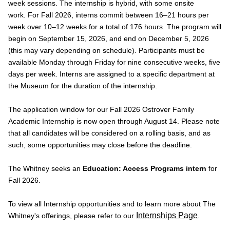
week sessions. The internship is hybrid, with some onsite
work. For Fall 2026, interns commit between 16–21 hours per
week over 10–12 weeks for a total of 176 hours. The program will
begin on September 15, 2026, and end on December 5, 2026
(this may vary depending on schedule). Participants must be
available Monday through Friday for nine consecutive weeks, five
days per week. Interns are assigned to a specific department at
the Museum for the duration of the internship.
The application window for our Fall 2026 Ostrover Family
Academic Internship is now open through August 14. Please note
that all candidates will be considered on a rolling basis, and as
such, some opportunities may close before the deadline.
The Whitney seeks an
Education: Access Programs intern
for
Fall 2026.
To view all Internship opportunities and to learn more about The
Internships Page
Whitney's offerings, please refer to our
.