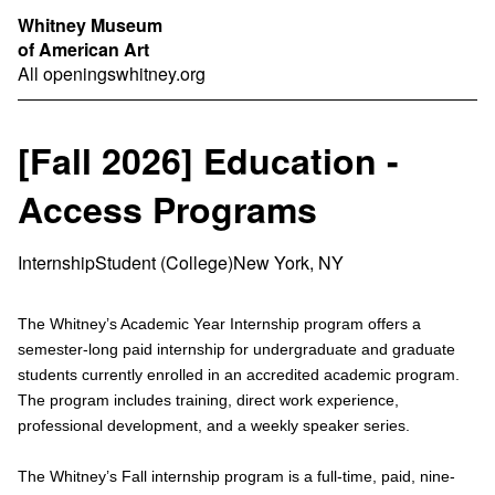
Whitney Museum
of American Art
All openings
whitney.org
[Fall 2026] Education -
Access Programs
Internship
Student (College)
New York, NY
The Whitney’s Academic Year Internship program offers a
semester-long paid internship for undergraduate and graduate
students currently enrolled in an accredited academic program.
The program includes training, direct work experience,
professional development, and a weekly speaker series.
The Whitney’s Fall internship program is a full-time, paid, nine-