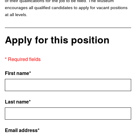
of their qualifications for the job to be filled. The Museum
encourages all qualified candidates to apply for vacant positions
at all levels.
Apply for this position
* Required fields
First name*
Last name*
Email address*