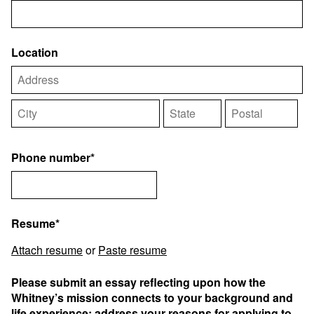
Location
Phone number*
Resume*
Attach resume
or
Paste resume
Please submit an essay reflecting upon how the
Whitney’s mission connects to your background and
life experience; address your reasons for applying to