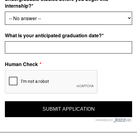
internship?*
What is your anticipated graduation date?*
Human Check
*