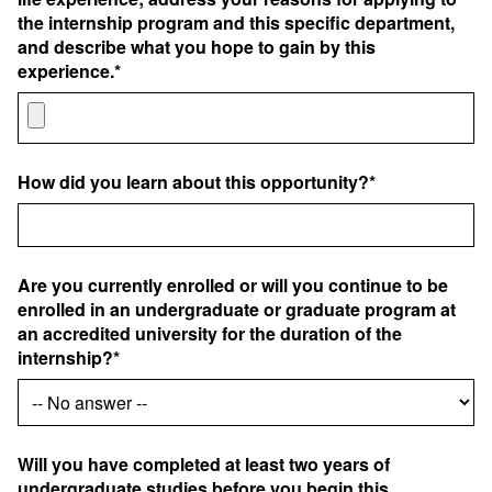
the internship program and this specific department,
and describe what you hope to gain by this
experience.*
How did you learn about this opportunity?*
Are you currently enrolled or will you continue to be
enrolled in an undergraduate or graduate program at
an accredited university for the duration of the
internship?*
Will you have completed at least two years of
undergraduate studies before you begin this