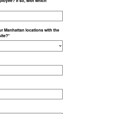
loyee? If so, with which
ur Manhattan locations with the
site?*