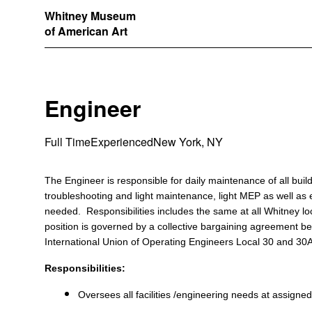
Whitney Museum
of American Art
Engineer
Full Time
Experienced
New York, NY
The Engineer is responsible for daily maintenance of all bui
troubleshooting and light maintenance, light MEP as well as ex
needed. Responsibilities includes the same at all Whitney lo
position is governed by a collective bargaining agreement
International Union of Operating Engineers Local 30 and 30
Responsibilities:
Oversees all facilities /engineering needs at assigned