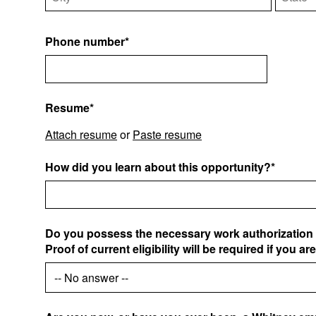
Phone number*
Resume*
Attach resume
or
Paste resume
How did you learn about this opportunity?*
Do you possess the necessary work authorization 
Proof of current eligibility will be required if you ar