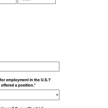
for employment in the U.S.?
e offered a position.*