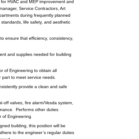
s for HVAC and MEP improvement and
manager, Service Contractors, Art
partments during frequently planned
tandards, life safety, and aesthetic
 ensure that efficiency, consistency,
ment and supplies needed for building
 of Engineering to obtain all
 part to meet service needs.
istently provide a clean and safe
t-off valves, fire alarm/Vesda system,
ormance. Performs other duties
r of Engineering.
ed building, this position will be
 adhere to the engineer’s regular duties