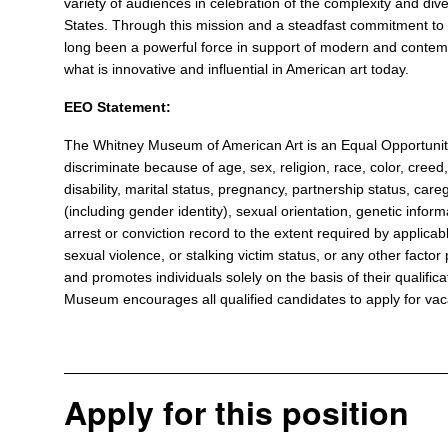
variety of audiences in celebration of the complexity and diver
States. Through this mission and a steadfast commitment to 
long been a powerful force in support of modern and contemp
what is innovative and influential in American art today.
EEO Statement:
The Whitney Museum of American Art is an Equal Opportun
discriminate because of age, sex, religion, race, color, creed, 
disability, marital status, pregnancy, partnership status, care
(including gender identity), sexual orientation, genetic informa
arrest or conviction record to the extent required by applicabl
sexual violence, or stalking victim status, or any other fact
and promotes individuals solely on the basis of their qualificat
Museum encourages all qualified candidates to apply for vacan
Apply for this position