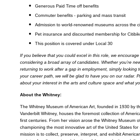
Generous Paid Time off benefits
Commuter benefits - parking and mass transit
Admission to world-renowned museums across the ci
Pet insurance and discounted membership for Citibi
This position is covered under Local 30
If you believe that you could excel in this role, we encourag
considering a broad array of candidates. Whether you’re new 
returning to work after a gap in employment, simply looking to
your career path, we will be glad to have you on our radar. Pl
about your interest in the arts and culture space and what you
About the Whitney:
The Whitney Museum of American Art, founded in 1930 by the
Vanderbilt Whitney, houses the foremost collection of Americ
first centuries. From her vision arose the Whitney Museum o
championing the most innovative art of the United States for
mission is to collect, preserve, interpret, and exhibit Americ