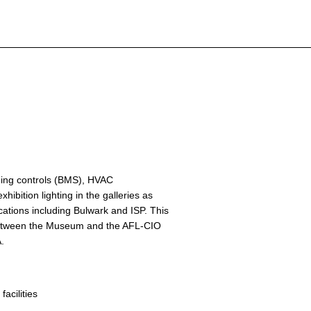
lding controls (BMS), HVAC
hibition lighting in the galleries as
cations including Bulwark and ISP. This
 between the Museum and the AFL-CIO
A.
 facilities