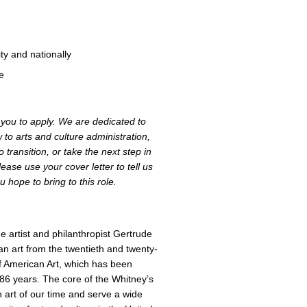
ty and nationally
ke
e you to apply. We are dedicated to
to arts and culture administration,
 transition, or take the next step in
ease use your cover letter to tell us
 hope to bring to this role.
 artist and philanthropist Gertrude
an art from the twentieth and twenty-
f American Art, which has been
 86 years. The core of the Whitney’s
an art of our time and serve a wide