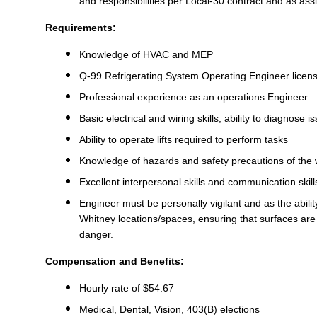
and responsibilities per Local-30 contract and as as
Requirements:
Knowledge of HVAC and MEP
Q-99 Refrigerating System Operating Engineer licen
Professional experience as an operations Engineer
Basic electrical and wiring skills, ability to diagnose
Ability to operate lifts required to perform tasks
Knowledge of hazards and safety precautions of the
Excellent interpersonal skills and communication skil
Engineer must be personally vigilant and as the abilit
Whitney locations/spaces, ensuring that surfaces are 
danger.
Compensation and Benefits:
Hourly rate of $54.67
Medical, Dental, Vision, 403(B) elections