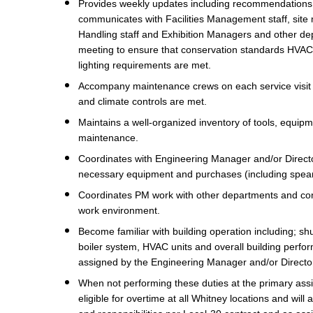
Provides weekly updates including recommendation
communicates with Facilities Management staff, site 
Handling staff and Exhibition Managers and other de
meeting to ensure that conservation standards HVAC s
lighting requirements are met.
Accompany maintenance crews on each service visit to
and climate controls are met.
Maintains a well-organized inventory of tools, equip
maintenance.
Coordinates with Engineering Manager and/or Director
necessary equipment and purchases (including spear
Coordinates PM work with other departments and cons
work environment.
Become familiar with building operation including; shu
boiler system, HVAC units and overall building perf
assigned by the Engineering Manager and/or Directo
When not performing these duties at the primary assign
eligible for overtime at all Whitney locations and will