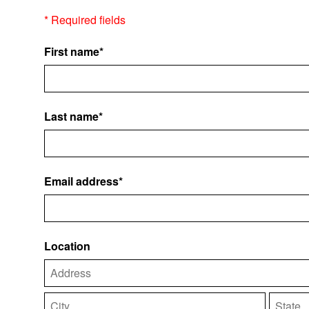
* Required fields
First name*
Last name*
Email address*
Location