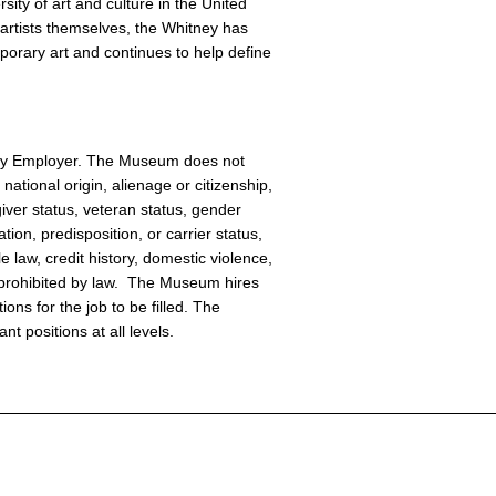
sity of art and culture in the United
artists themselves, the Whitney has
orary art and continues to help define
ity Employer. The Museum does not
national origin, alienage or citizenship,
giver status, veteran status, gender
tion, predisposition, or carrier status,
e law, credit history, domestic violence,
or prohibited by law. The Museum hires
ions for the job to be filled. The
t positions at all levels.