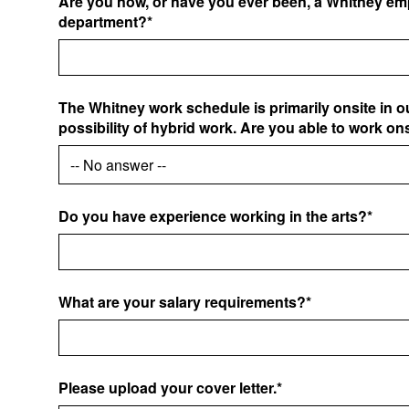
Are you now, or have you ever been, a Whitney emp
department?*
The Whitney work schedule is primarily onsite in o
possibility of hybrid work. Are you able to work on
Do you have experience working in the arts?*
What are your salary requirements?*
Please upload your cover letter.*