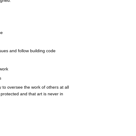
signed.
se
 issues and follow building code
 work
ls
y to oversee the work of others at all
protected and that art is never in