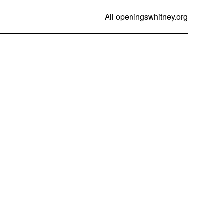
All openings
whitney.org