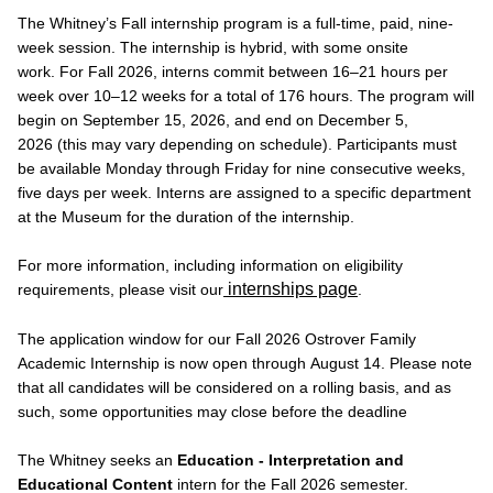
The Whitney’s Fall internship program is a full-time, paid, nine-
week session. The internship is hybrid, with some onsite
work. For Fall 2026, interns commit between 16–21 hours per
week over 10–12 weeks for a total of 176 hours. The program will
begin on September 15, 2026, and end on December 5,
2026 (this may vary depending on schedule). Participants must
be available Monday through Friday for nine consecutive weeks,
five days per week. Interns are assigned to a specific department
at the Museum for the duration of the internship.
For more information, including information on eligibility
internships page
requirements, please visit our
.
The application window for our Fall 2026 Ostrover Family
Academic Internship is now open through August 14. Please note
that all candidates will be considered on a rolling basis, and as
such, some opportunities may close before the deadline
The Whitney seeks an
Education - Interpretation and
Educational Content
intern for the Fall 2026 semester.