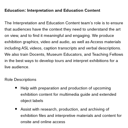
Education: Interpretation and Education Content
The Interpretation and Education Content team’s role is to ensure
that audiences have the context they need to understand the art
on view, and to find it meaningful and engaging. We produce
exhibition graphics, video and audio, as well as Access materials
including ASL videos, caption transcripts and verbal descriptions.
We also train Docents, Museum Educators, and Teaching Fellows
in the best ways to develop tours and interpret exhibitions for a
live audience.
Role Descriptions
Help with preparation and production of upcoming
exhibition content for multimedia guide and extended
object labels
Assist with research, production, and archiving of
exhibition files and interpretive materials and content for
onsite and online access