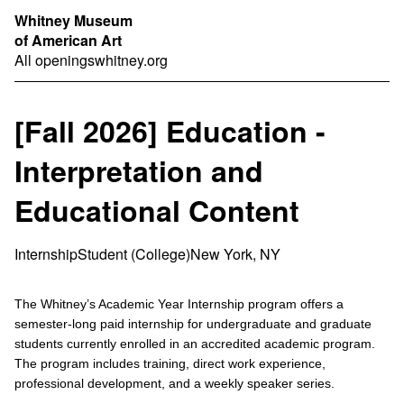
Whitney Museum
of American Art
All openings
whitney.org
[Fall 2026] Education -
Interpretation and
Educational Content
Internship
Student (College)
New York, NY
The Whitney’s Academic Year Internship program offers a
semester-long paid internship for undergraduate and graduate
students currently enrolled in an accredited academic program.
The program includes training, direct work experience,
professional development, and a weekly speaker series.