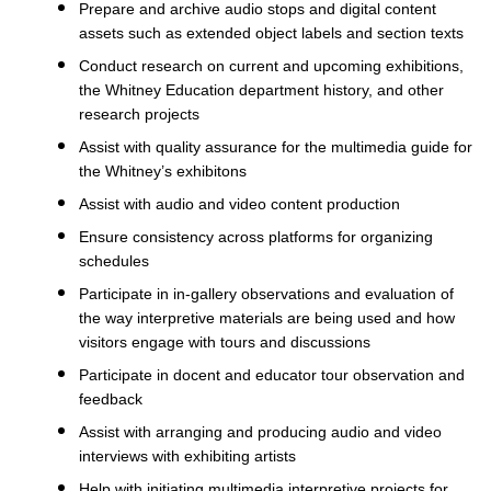
Prepare and archive audio stops and digital content
assets such as extended object labels and section texts
Conduct research on current and upcoming exhibitions,
the Whitney Education department history, and other
research projects
Assist with quality assurance for the multimedia guide for
the Whitney’s exhibitons
Assist with audio and video content production
Ensure consistency across platforms for organizing
schedules
Participate in in-gallery observations and evaluation of
the way interpretive materials are being used and how
visitors engage with tours and discussions
Participate in docent and educator tour observation and
feedback
Assist with arranging and producing audio and video
interviews with exhibiting artists
Help with initiating multimedia interpretive projects for