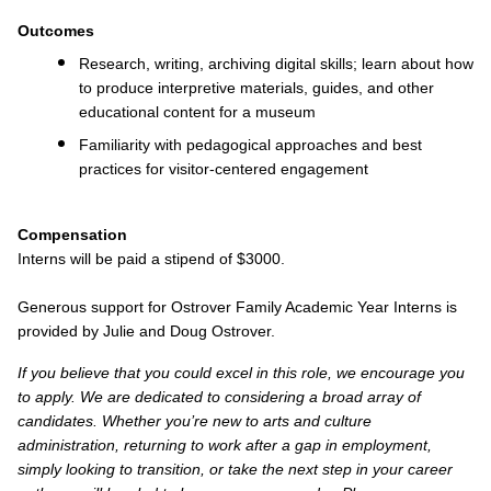
Outcomes
Research, writing, archiving digital skills; learn about how
to produce interpretive materials, guides, and other
educational content for a museum
Familiarity with pedagogical approaches and best
practices for visitor-centered engagement
Compensation
Interns will be paid a stipend of $3000.
Generous support for Ostrover Family Academic Year Interns is
provided by Julie and Doug Ostrover.
If you believe that you could excel in this role, we encourage you
to apply. We are dedicated to considering a broad array of
candidates. Whether you’re new to arts and culture
administration, returning to work after a gap in employment,
simply looking to transition, or take the next step in your career