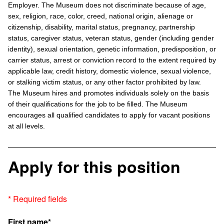
Employer. The Museum does not discriminate because of age,
sex, religion, race, color, creed, national origin, alienage or
citizenship, disability, marital status, pregnancy, partnership
status, caregiver status, veteran status, gender (including gender
identity), sexual orientation, genetic information, predisposition, or
carrier status, arrest or conviction record to the extent required by
applicable law, credit history, domestic violence, sexual violence,
or stalking victim status, or any other factor prohibited by law.
The Museum hires and promotes individuals solely on the basis
of their qualifications for the job to be filled. The Museum
encourages all qualified candidates to apply for vacant positions
at all levels.
Apply for this position
* Required fields
First name*