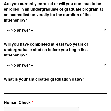
Are you currently enrolled or will you continue to be
enrolled in an undergraduate or graduate program at
an accredited university for the duration of the
internship?*
Will you have completed at least two years of
undergraduate studies before you begin this
internship?*
What is your anticipated graduation date?*
Human Check
*