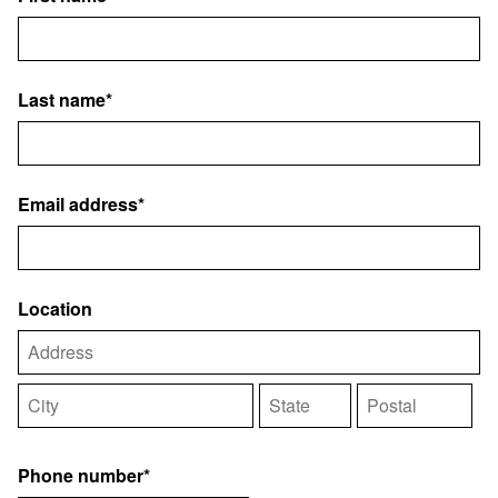
Last name*
Email address*
Location
Phone number*