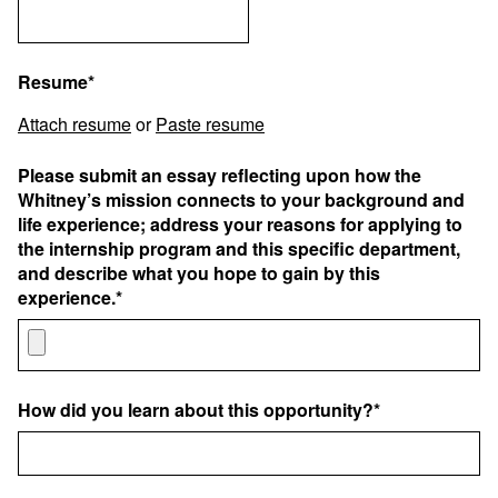
Resume*
Attach resume
or
Paste resume
Please submit an essay reflecting upon how the
Whitney’s mission connects to your background and
life experience; address your reasons for applying to
the internship program and this specific department,
and describe what you hope to gain by this
experience.*
How did you learn about this opportunity?*