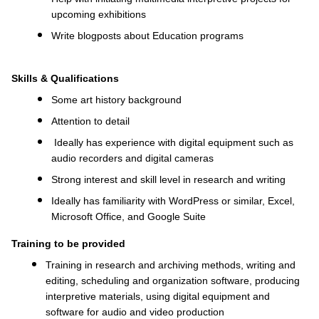
upcoming exhibitions
Write blogposts about Education programs
Skills & Qualifications
Some a
rt history background
Attention to detail
Ideally has experience with digital equipment such as
audio recorders and digital cameras
Strong interest and skill level in research and writing
Ideally has familiarity with WordPress or similar, Excel,
Microsoft Office, and Google Suite
Training to be provided
Training in research and archiving methods, writing and
editing, scheduling and organization software, producing
interpretive materials, using digital equipment and
software for audio and video production