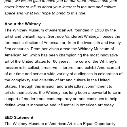
path, we will be glad to have you on our radar. Please use your
cover letter to tell us about your interest in the arts and culture
space and what you hope to bring to this role.
About the Whitney
The Whitney Museum of American Art, founded in 1930 by the
artist and philanthropist Gertrude Vanderbilt Whitney, houses the
foremost collection of American art from the twentieth and twenty-
first centuries. From her vision arose the Whitney Museum of
American Art, which has been championing the most innovative
art of the United States for 86 years. The core of the Whitney’s
mission is to collect, preserve, interpret, and exhibit American art
of our time and serve a wide variety of audiences in celebration of
the complexity and diversity of art and culture in the United
States. Through this mission and a steadfast commitment to
artists themselves, the Whitney has long been a powerful force in
support of modern and contemporary art and continues to help
define what is innovative and influential in American art today.
EEO Statement
The Whitney Museum of American Art is an Equal Opportunity