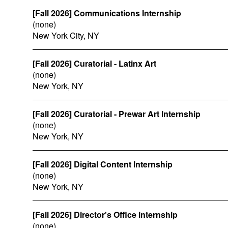
[Fall 2026] Communications Internship
(none)
New York City, NY
[Fall 2026] Curatorial - Latinx Art
(none)
New York, NY
[Fall 2026] Curatorial - Prewar Art Internship
(none)
New York, NY
[Fall 2026] Digital Content Internship
(none)
New York, NY
[Fall 2026] Director's Office Internship
(none)