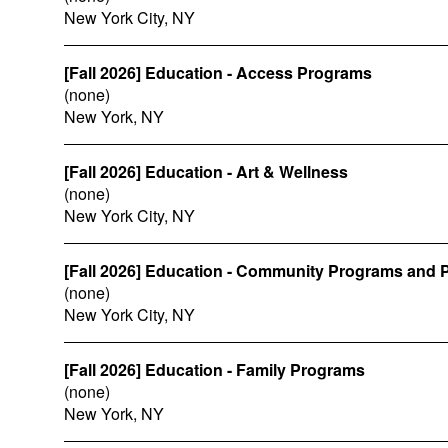
New York City, NY
[Fall 2026] Education - Access Programs
(none)
New York, NY
[Fall 2026] Education - Art & Wellness
(none)
New York City, NY
[Fall 2026] Education - Community Programs and P
(none)
New York City, NY
[Fall 2026] Education - Family Programs
(none)
New York, NY