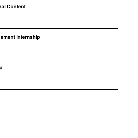
onal Content
gement Internship
ip