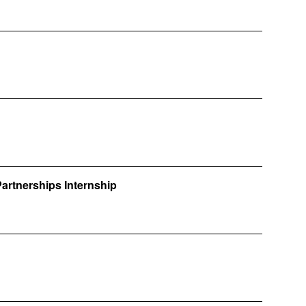
artnerships Internship