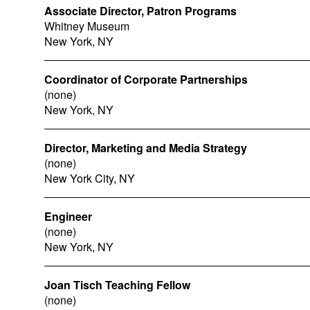
Associate Director, Patron Programs
Whitney Museum
New York, NY
Coordinator of Corporate Partnerships
(none)
New York, NY
Director, Marketing and Media Strategy
(none)
New York City, NY
Engineer
(none)
New York, NY
Joan Tisch Teaching Fellow
(none)