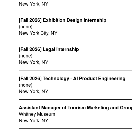
New York, NY
[Fall 2026] Exhibition Design Internship
(none)
New York City, NY
[Fall 2026] Legal Internship
(none)
New York, NY
[Fall 2026] Technology - AI Product Engineering
(none)
New York, NY
Assistant Manager of Tourism Marketing and Grou
Whitney Museum
New York, NY