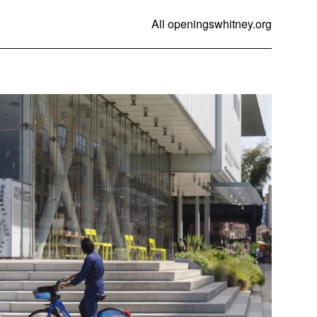
All openings
whitney.org