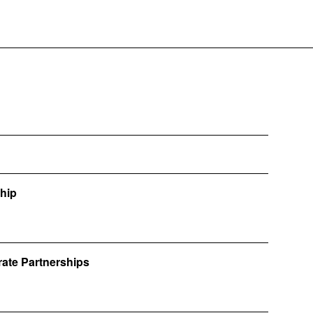
ship
rate Partnerships