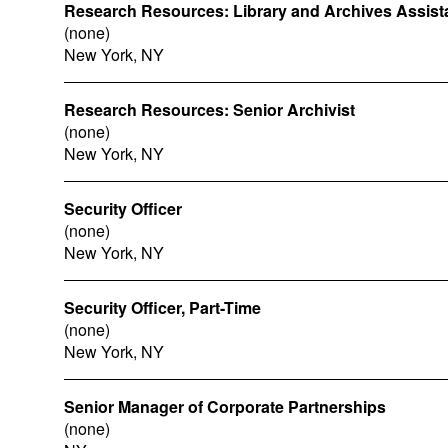
Research Resources: Library and Archives Assist
(none)
New York, NY
Research Resources: Senior Archivist
(none)
New York, NY
Security Officer
(none)
New York, NY
Security Officer, Part-Time
(none)
New York, NY
Senior Manager of Corporate Partnerships
(none)