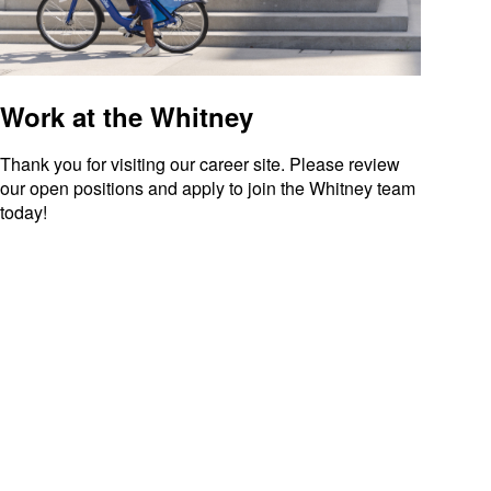
Work at the Whitney
Thank you for visiting our career site. Please review
our open positions and apply to join the Whitney team
today!