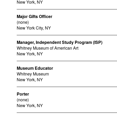
New York, NY
Major Gifts Officer
(none)
New York City, NY
Manager, Independent Study Program (ISP)
Whitney Museum of American Art
New York, NY
Museum Educator
Whitney Museum
New York, NY
Porter
(none)
New York, NY