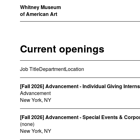
Whitney Museum
of American Art
Current openings
Job Title
Department
Location
[Fall 2026] Advancement - Individual Giving Intern
Advancement
New York, NY
[Fall 2026] Advancement - Special Events & Corpo
(none)
New York, NY