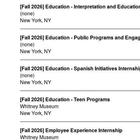
[Fall 2026] Education - Interpretation and Educati
(none)
New York, NY
[Fall 2026] Education - Public Programs and Enga
(none)
New York, NY
[Fall 2026] Education - Spanish Initiatives Internsh
(none)
New York, NY
[Fall 2026] Education - Teen Programs
Whitney Museum
New York, NY
[Fall 2026] Employee Experience Internship
Whitney Museum